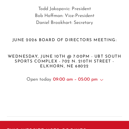
Todd Jakopovic: President
Bob Hoffman: Vice-President
Daniel Brookhart: Secretary
JUNE 2026 BOARD OF DIRECTORS MEETING:
WEDNESDAY, JUNE 10TH @ 7:00PM - UBT SOUTH
SPORTS COMPLEX - 702 N. 210TH STREET -
ELKHORN, NE 68022
Open today
09:00 am – 05:00 pm
Copyright © 2026 Great Plains Youth Football League - All