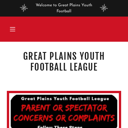
Welcome to Great Plains Youth
Football
GREAT PLAINS YOUTH
FOOTBALL LEAGUE