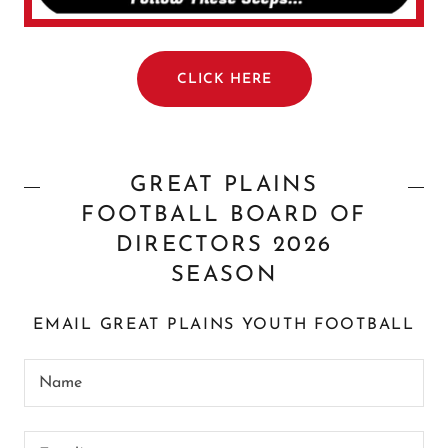
CLICK HERE
GREAT PLAINS
FOOTBALL BOARD OF
DIRECTORS 2026
SEASON
EMAIL GREAT PLAINS YOUTH FOOTBALL
Name