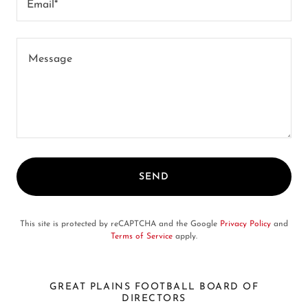
Email*
SEND
This site is protected by reCAPTCHA and the Google
Privacy Policy
and
Terms of Service
apply.
GREAT PLAINS FOOTBALL BOARD OF
DIRECTORS